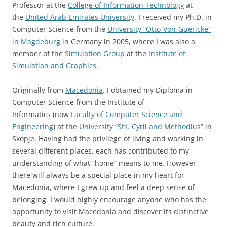
Professor at the
College of Information Technology
at
the
United Arab Emirates University
. I received my Ph.D. in
Computer Science from the
University “Otto-Von-Guericke”
in Magdeburg
in Germany in 2005, where I was also a
member of the
Simulation Group
at the
Institute of
Simulation and Graphics
.
Originally from
Macedonia
, I obtained my Diploma in
Computer Science from the Institute of
Informatics (now
Faculty of Computer Science and
Engineering
) at the
University “Sts. Cyril and Methodius”
in
Skopje. Having had the privilege of living and working in
several different places, each has contributed to my
understanding of what “home” means to me. However,
there will always be a special place in my heart for
Macedonia, where I grew up and feel a deep sense of
belonging. I would highly encourage anyone who has the
opportunity to visit Macedonia and discover its distinctive
beauty and rich culture.