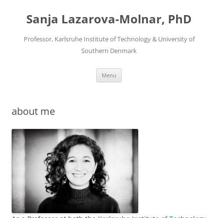
Skip
to
Sanja Lazarova-Molnar, PhD
content
Professor, Karlsruhe Institute of Technology & University of
Southern Denmark
Menu
about me