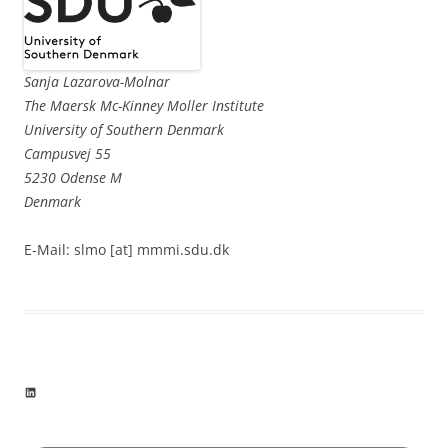
Sanja Lazarova-Molnar
The Maersk Mc-Kinney Moller Institute
University of Southern Denmark
Campusvej 55
5230 Odense M
Denmark
E-Mail: slmo [at] mmmi.sdu.dk
LinkedIn