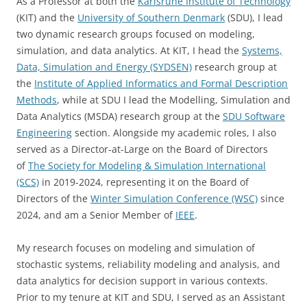
As a Professor at both the
Karlsruhe Institute of Technology
(KIT) and the
University of Southern Denmark
(SDU), I lead
two dynamic research groups focused on modeling,
simulation, and data analytics. At KIT, I head the
Systems,
Data, Simulation and Energy (SYDSEN)
research group at
the
Institute of Applied Informatics and Formal Description
Methods
, while at SDU I lead the Modelling, Simulation and
Data Analytics (MSDA) research group at the
SDU Software
Engineering
section. Alongside my academic roles, I also
served as a Director-at-Large on the Board of Directors
of
The Society for Modeling & Simulation International
(SCS)
in 2019-2024, representing it on the Board of
Directors of the
Winter Simulation Conference (WSC)
since
2024, and am a Senior Member of
IEEE
.
My research focuses on modeling and simulation of
stochastic systems, reliability modeling and analysis, and
data analytics for decision support in various contexts.
Prior to my tenure at KIT and SDU, I served as an Assistant