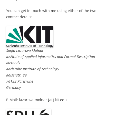
You can get in touch with me using either of the two
contact details:
Sanja Lazarova-Molnar
Institute of Applied Informatics and Formal Description
Methods
Karlsruhe Institute of Technology
Kaiserstr. 89
76133 Karlsruhe
Germany
E-Mail: lazarova-molnar [at] kit.edu